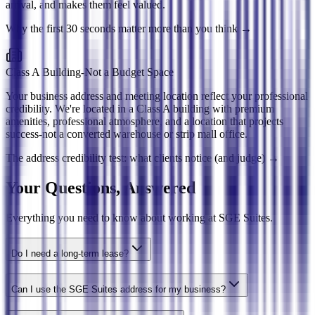
arrival, and makes them feel valued.
Why the first 30 seconds matter more than you think
→
Class A Building-Not a Budget Space
Your business address and meeting location reflect your professional
credibility. We're located in a Class A building with premium
amenities, professional atmosphere, and a location that projects
success-not a converted warehouse or strip mall office.
The address credibility test: what clients notice (and judge)
→
Your Questions, Answered
Everything you need to know about working at SGE Suites.
Do I need a long-term lease?
Can I use the SGE Suites address for my business?