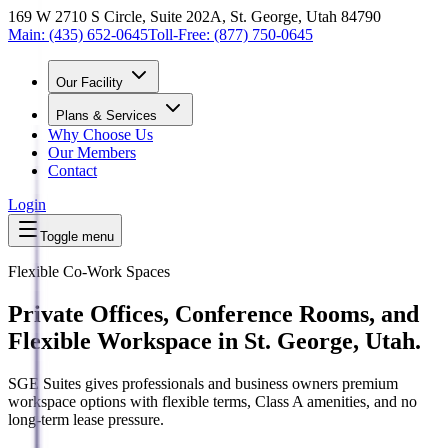
169 W 2710 S Circle, Suite 202A, St. George, Utah 84790
Main:
(435) 652-0645
Toll-Free:
(877) 750-0645
Our Facility
Plans & Services
Why Choose Us
Our Members
Contact
Login
Toggle menu
Flexible Co-Work Spaces
Private Offices, Conference Rooms, and
Flexible Workspace in St. George, Utah.
SGE Suites gives professionals and business owners premium
workspace options with flexible terms, Class A amenities, and no
long-term lease pressure.