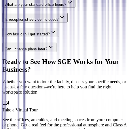
What are your standard office hours?
Is receptionist service included?
How fast can I get started?
Can I change plans later?
Ready to See How SGE Works for Your
Business?
Whether you want to tour the facility, discuss your specific needs, or
just ask a few questions-we're here to help you find the right
workspace solution.
Take a Virtual Tour
See the offices, amenities, and meeting spaces from your computer
or phone. Get a real feel for the professional atmosphere and Class A