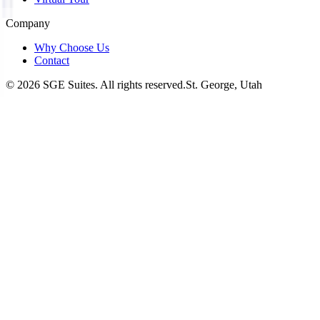
Company
Why Choose Us
Contact
©
2026
SGE Suites. All rights reserved.
St. George, Utah