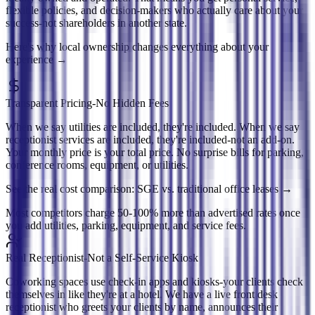
flexible policies, and decision-makers who actually care about your
success-not shareholders in another state.
Here's why local ownership changes everything about your
experience
→
Transparent Pricing-No Hidden Fees
When we say utilities are included, they're included. When we say
receptionist services are included, they're included-not an add-on.
Your monthly price is your total price. No surprise bills for parking,
conference rooms, equipment, or utilities.
See the real cost comparison: SGE vs. traditional office leases
→
Most competitors charge 50-100% more than advertised rates once
you add utilities, parking, equipment, and service fees.
Real Receptionist-Not a Self-Service Kiosk
Coworking spaces use check-in apps and kiosks-your clients check
themselves in like they're at a hotel. We have a live front desk
receptionist who greets your clients by name, announces their