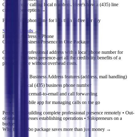
Clients prefer calling local numbers. Here's how a (435) line
changes perception
→
Professional phone line for less than coffee per day
See Full Details
→
Business Address + Phone
Complete Business Presence in One Package
Combine a professional address with a local phone number for
complete business presence-get all the credibility benefits of a
physical office without overhead costs.
All Business Address features (address, mail handling)
Local (435) business phone number
Voicemail-to-email and call forwarding
Mobile app for managing calls on the go
Perfect for:
Building complete professional presence remotely • Out-
of-state businesses establishing operations • Solopreneurs on a
budget
Why the combo package saves more than just money
→