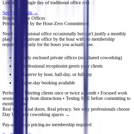
Less than a single day of traditional office rent
See Full Details
→
Hourly Private Offices
Private Office by the Hour-Zero Commitment
Need a professional office occasionally but can't justify a monthly
plan? Rent a private office by the hour with no membership
required-pay only for the hours you actually use.
Fully enclosed private offices (not shared coworking)
Professional receptionist greets your clients
Reserve by hour, half-day, or full-day
Same-day booking available
Perfect for:
Meeting clients once or twice a month • Focused work
sessions away from distractions • Testing SGE before committing to
monthly plan
Real walls. Real doors. Real privacy. See why professionals choose
Day Use over coworking spaces
→
Pay-as-you-go pricing-no membership required