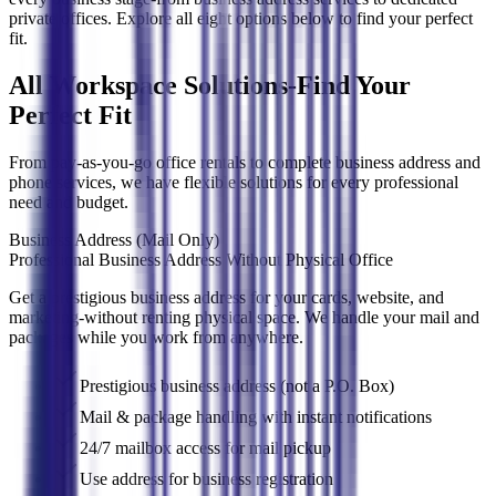
private offices. Explore all eight options below to find your perfect
fit.
All Workspace Solutions-Find Your
Perfect Fit
From pay-as-you-go office rentals to complete business address and
phone services, we have flexible solutions for every professional
need and budget.
Business Address (Mail Only)
Professional Business Address Without Physical Office
Get a prestigious business address for your cards, website, and
marketing-without renting physical space. We handle your mail and
packages while you work from anywhere.
Prestigious business address (not a P.O. Box)
Mail & package handling with instant notifications
24/7 mailbox access for mail pickup
Use address for business registration