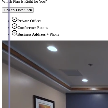
Which Plan Is Right for You?
Find Your Best Plan
Private
Offices
Conference
Rooms
Business Address
+ Phone