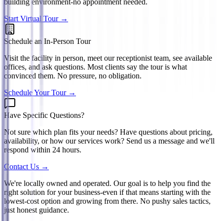
building environment-no appointment needed.
Start Virtual Tour →
Schedule an In-Person Tour
Visit the facility in person, meet our receptionist team, see available
offices, and ask questions. Most clients say the tour is what
convinced them. No pressure, no obligation.
Schedule Your Tour →
Have Specific Questions?
Not sure which plan fits your needs? Have questions about pricing,
availability, or how our services work? Send us a message and we'll
respond within 24 hours.
Contact Us →
We're locally owned and operated. Our goal is to help you find the
right solution for your business-even if that means starting with the
lowest-cost option and growing from there. No pushy sales tactics,
just honest guidance.