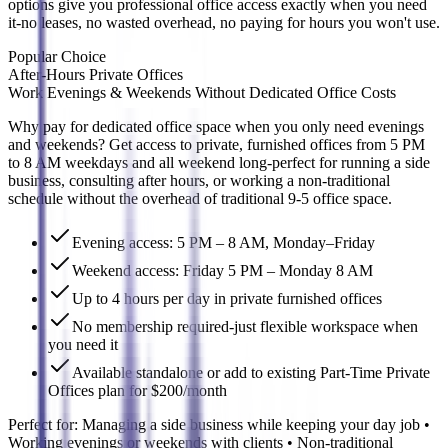
options give you professional office access exactly when you need
it-no leases, no wasted overhead, no paying for hours you won't use.
Popular Choice
After-Hours Private Offices
Work Evenings & Weekends Without Dedicated Office Costs
Why pay for dedicated office space when you only need evenings
and weekends? Get access to private, furnished offices from 5 PM
to 8 AM weekdays and all weekend long-perfect for running a side
business, consulting after hours, or working a non-traditional
schedule without the overhead of traditional 9-5 office space.
Evening access: 5 PM – 8 AM, Monday–Friday
Weekend access: Friday 5 PM – Monday 8 AM
Up to 4 hours per day in private furnished offices
No membership required-just flexible workspace when
you need it
Available standalone or add to existing Part-Time Private
Offices plan for $200/month
Perfect for:
Managing a side business while keeping your day job •
Working evenings or weekends with clients • Non-traditional