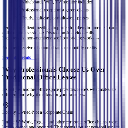
Whiteboard, WiFi, TV/monitor included
Professional receptionist greets clients
Hourly, half-day, or multi-hour passes
Perfect for:
Client meetings in professional environment • Team
collaboration sessions • Distraction-free video calls
Members vs. non-members: see how pricing works
→
Members receive discounted rates or monthly credits
See Full Details
→
Why Professionals Choose Us Over
Traditional Office Leases
It's not just another office space provider. Here's what makes us
different-and why it matters for your business.
Locally Owned-Not a Corporate Chain
Unlike WeWork, Regus, and other corporate office chains, we're
locally owned and operated. That means you get personal service,