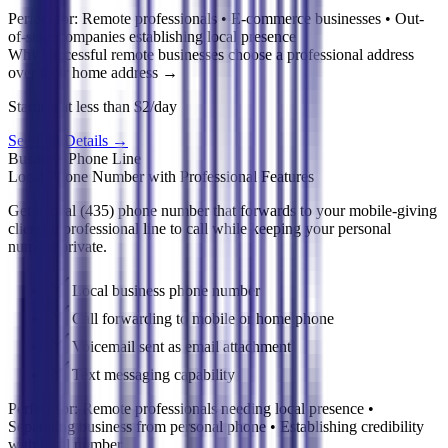
Perfect for:
Remote professionals • E-commerce businesses • Out-
of-state companies establishing local presence
Why successful remote businesses choose a professional address
over their home address
→
Starting at less than $2/day
See Full Details
→
Business Phone Line
Local Phone Number with Professional Features
Get a local (435) phone number that forwards to your mobile-giving
clients a professional line to call while keeping your personal
number private.
Local business phone number
Call forwarding to mobile or home phone
Voicemail sent as email attachment
Text messaging capability
Perfect for:
Remote professionals needing local presence •
Separating business from personal phone • Establishing credibility
with local number