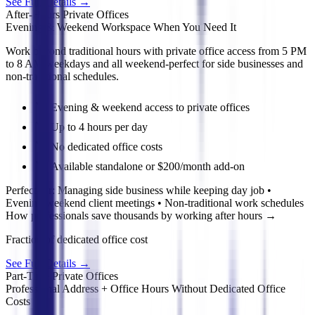
See Full Details
→
After-Hours Private Offices
Evening & Weekend Workspace When You Need It
Work beyond traditional hours with private office access from 5 PM
to 8 AM weekdays and all weekend-perfect for side businesses and
non-traditional schedules.
Evening & weekend access to private offices
Up to 4 hours per day
No dedicated office costs
Available standalone or $200/month add-on
Perfect for:
Managing side business while keeping day job •
Evening/weekend client meetings • Non-traditional work schedules
How professionals save thousands by working after hours
→
Fraction of dedicated office cost
See Full Details
→
Part-Time Private Offices
Professional Address + Office Hours Without Dedicated Office
Costs