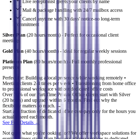
Live receptionist greets your clients by name
Mail & package handling with 24/7 mailbox access
Cancel anytime with 30 days' notice-no long-term
commitment
Silver Plan
(20 hours/month) - Perfect for occasional client
meetings
Gold Plan
(40 hours/month) - Ideal for regular weekly sessions
Platinum Plan
(80 hours/month) - Full monthly professional
presence
Perfect for:
Building a local presence while working remotely •
Meeting clients 2-4 times per week • Transitioning from home office
to professional workspace without dedicated office costs
Over 70% of our Part-Time Private Office clients start with Silver
(20 hours) and upgrade within 6 months. Find out why the
flexibility matters so much. →
Start at a fraction of dedicated office cost-pay only for the hours you
actually need each month.
See Full Details →
Not quite what you're looking for? We offer workspace solutions for
every business stage-from business address services to dedicated