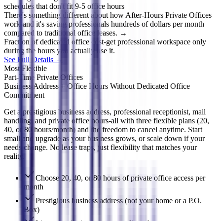
schedules that don't fit 9-5 office hours
There's something different about how After-Hours Private Offices
work-and it's saving professionals hundreds of dollars per month
compared to traditional office leases. →
Fraction of dedicated office cost-get professional workspace only
during the hours you actually use it.
See Full Details →
Most Flexible
Part-Time Private Offices
Business Address + Office Hours Without Dedicated Office
Commitment
Get a prestigious business address, professional receptionist, mail
handling, and private office hours-all with three flexible plans (20,
40, or 80 hours/month) and the freedom to cancel anytime. Start
small and upgrade as your business grows, or scale down if your
needs change. No lease traps, just flexibility that matches your
reality.
Choose 20, 40, or 80 hours of private office access per
month
Prestigious business address (not your home or a P.O.
Box)