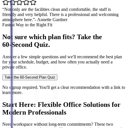
“Not only are the facilities clean and comfortable, the staff is
friendly and very helpful. There is a professional and welcoming
atmosphere here.”
- Annette Gardner
Fastest Way to the Right Fit
Not sure which plan fits? Take the
60‑Second Quiz.
Answer a few simple questions and we'll recommend the best plan
for your schedule, budget, and how often you actually need a
private office.
Take the 60-Second Plan Quiz
No signup required. You'll get a clear recommendation with a link to
learn more.
Start Here: Flexible Office Solutions for
Modern Professionals
Need workspace without long-term commitments? These two