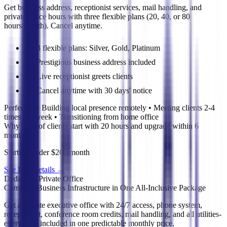
Get business address, receptionist services, mail handling, and
private office hours with three flexible plans (20, 40, or 80
hours/month). Cancel anytime.
3 flexible plans: Silver, Gold, Platinum
Prestigious business address included
Live receptionist greets clients
Cancel anytime with 30 days' notice
Perfect for:
Building local presence remotely • Meeting clients 2-4
times per week • Transitioning from home office
Why 70% of clients start with 20 hours and upgrade within 6
months
→
Starting under $200/month
See Full Details
→
Dedicated Private Office
Complete Business Infrastructure in One All-Inclusive Package
Get a private executive office with 24/7 access, phone system,
receptionist, conference room credits, mail handling, and all utilities-
everything included in one predictable monthly price.