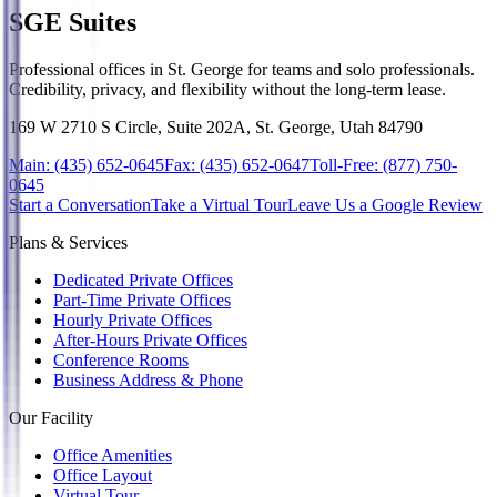
SGE Suites
Professional offices in St. George for teams and solo professionals.
Credibility, privacy, and flexibility without the long-term lease.
169 W 2710 S Circle, Suite 202A, St. George, Utah 84790
Main:
(435) 652-0645
Fax:
(435) 652-0647
Toll-Free:
(877) 750-
0645
Start a Conversation
Take a Virtual Tour
Leave Us a Google Review
Plans & Services
Dedicated Private Offices
Part-Time Private Offices
Hourly Private Offices
After-Hours Private Offices
Conference Rooms
Business Address & Phone
Our Facility
Office Amenities
Office Layout
Virtual Tour