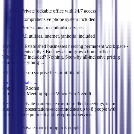
Private lockable office with 24/7 access
Comprehensive phone system included
Professional receptionist services
All utilities, internet, janitorial included
Perfect for:
Established businesses needing permanent workspace •
Meeting clients daily • Businesses outgrown home offices
What's NOT included? Nothing. See why all-inclusive pricing
changes everything
→
All-inclusive-no surprise fees or utility bills
See Full Details
→
Conference Rooms
Professional Meeting Space When You Need It
Reserve a private conference room for client meetings, team
sessions, or presentations-accommodates up to 8 people with
professional equipment and receptionist service.
Private room for up to 8 people