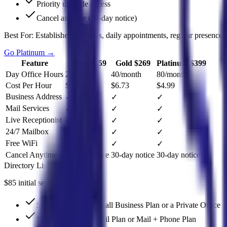
Priority upgrade access
Cancel anytime (30-day notice)
Best For:
Established practices, daily appointments, regular presence.
Go Platinum
→
Feature
Silver $159
Gold $269
Platinum $399
Day Office Hours
20/month
40/month
80/month
Cost Per Hour
$7.95
$6.73
$4.99
Business Address
✓
✓
✓
Mail Services
✓
✓
✓
Live Receptionist
✓
✓
✓
24/7 Mailbox
✓
✓
✓
Free WiFi
✓
✓
✓
Cancel Anytime
30-day notice
30-day notice
30-day notice
Directory Listing Add-On
$85 initial setup fee (all plans)
$10/month with a Small Business Plan or a Private Office
$25/month with a Mail Plan or Mail + Phone Plan