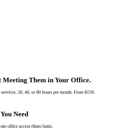
rt Meeting Them in Your Office.
t services. 20, 40, or 80 hours per month. From $159.
 You Need
ivate office access (8am-5pm).