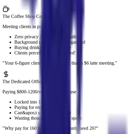
The Coffee Shop Compromise
Meeting clients in public spaces
Zero privacy for confidential talks
Background noise looks disorganized
Buying drinks to claim a table
Clients perceive 'not established'
"
Your 6-figure client deserves better than a $6 latte meeting.
"
The Dedicated Office Trap
Paying $800-1200/mo for 20 hours use
Locked into 12-month leases
Paying for empty office time
Can&apos;t scale down easily
Wasting thousands on unused space
"
Why pay for 160 hours when you only need 20?
"