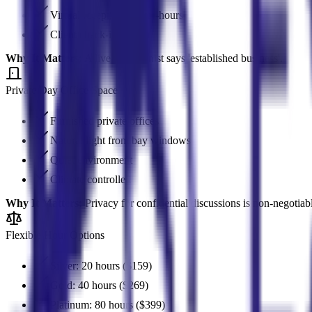
Virtual receptionist after-hours
Client check-in system
Why It Matters:
A live receptionist says 'established business'.
Private Day Office Space
Furnished private offices
Natural light from bay windows
Quiet environment
Climate controlled
Why It Matters:
Privacy for confidential discussions is non-negotiab
Flexible Hour Options
Silver: 20 hours ($159)
Gold: 40 hours ($269)
Platinum: 80 hours ($399)