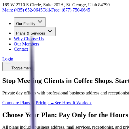
169 W 2710 S Circle, Suite 202A, St. George, Utah 84790
Main:
(435) 652-0645
Toll-Free:
(877) 750-0645
Our Facility
Plans & Services
Why Choose Us
Our Members
Contact
Login
Toggle menu
Stop Meeting Clients in Coffee Shops. Sta
Private day offices with professional business address and receptionis
Compare Plans & Pricing →
See How It Works ↓
Choose Your Plan: Pay Only for the Hours
All plans include business address, mail services, receptionist, and pr