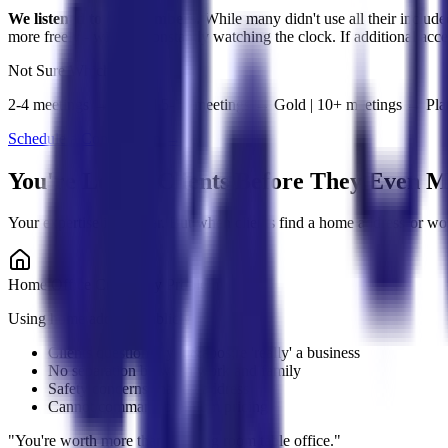
We listened to our members.
While many didn't use all their includ
more freely - without constantly watching the clock. If additional acc
Not Sure Which Plan?
2-4 meetings → Silver | 5-10 meetings → Gold | 10+ meetings → Pl
Schedule a Consultation →
You're Losing Clients Before They Even M
Your expertise is top-tier. But when clients find a home address-or wo
Home Office Credibility Problem
Using home address publicly
Clients question if you&apos;re 'really' a business
No separation between work and family
Safety concerns sharing address
Cannot command premium pricing
"
You're worth more than a dining room table office.
"