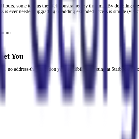
ed hours, some told us they felt constrained by the limit. By doubling 
ess is ever needed, upgrading or adding extended access is simple (via 
atinum
eet You
rse, no address-they question your credibility. Meeting at Starbucks? Yo