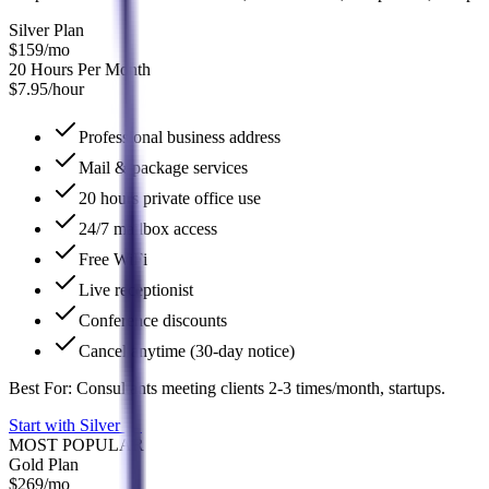
Silver Plan
$159
/mo
20 Hours Per Month
$7.95/hour
Professional business address
Mail & package services
20 hours private office use
24/7 mailbox access
Free WiFi
Live receptionist
Conference discounts
Cancel anytime (30-day notice)
Best For:
Consultants meeting clients 2-3 times/month, startups.
Start with Silver
→
MOST POPULAR
Gold Plan
$269
/mo