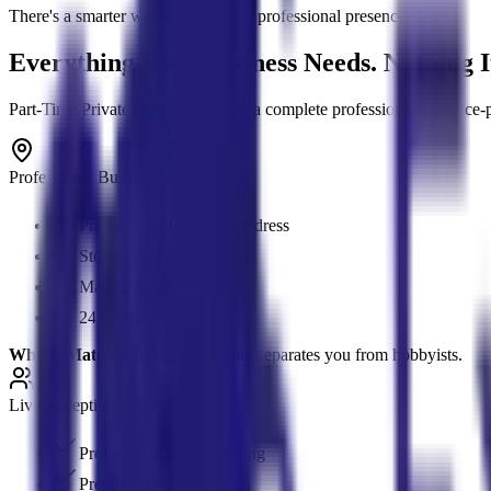
There's a smarter way to build your professional presence.
Everything Your Business Needs. Nothing I
Part-Time Private Offices give you a complete professional presence-pres
Professional Business Address
Prestigious St. George address
Stop using home address
Mail & package services
24/7 mailbox access
Why It Matters:
Instant credibility separates you from hobbyists.
Live Receptionist Services
Professional client greeting
Premium first impression