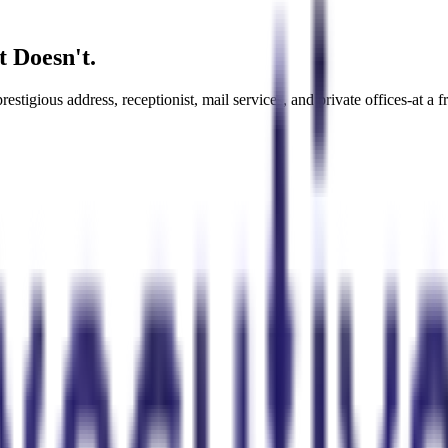
t Doesn't.
tigious address, receptionist, mail services, and private offices-at a fra