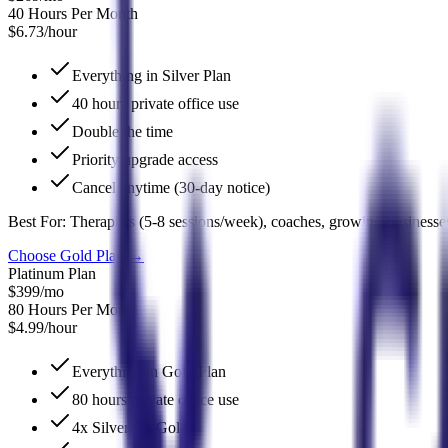
40 Hours Per Month
$6.73/hour
Everything in Silver Plan
40 hours private office use
Double the time
Priority upgrade access
Cancel anytime (30-day notice)
Best For:
Therapists (5-8 sessions/week), coaches, growing businesse
Choose Gold Plan
→
Platinum Plan
$399
/mo
80 Hours Per Month
$4.99/hour
Everything in Gold Plan
80 hours private office use
4x Silver, 2x Gold