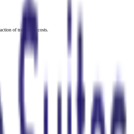
ction of traditional costs.