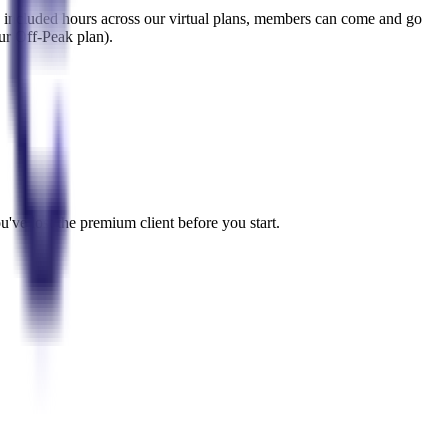
the included hours across our virtual plans, members can come and go
our Off-Peak plan).
u've lost the premium client before you start.